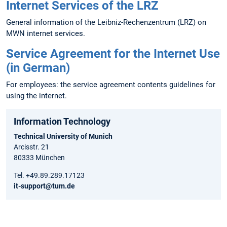
Internet Services of the LRZ
General information of the Leibniz-Rechenzentrum (LRZ) on
MWN internet services.
Service Agreement for the Internet Use
(in German)
For employees: the service agreement contents guidelines for
using the internet.
Information Technology
Technical University of Munich
Arcisstr. 21
80333 München
Tel. +49.89.289.17123
it-support@tum.de