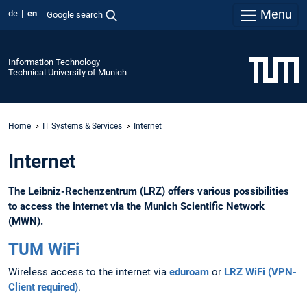
Menu
de
en
Google search
Information Technology
Technical University of Munich
Home
IT Systems & Services
Internet
Internet
The Leibniz-Rechenzentrum (LRZ) offers various possibilities
to access the internet via the Munich Scientific Network
(MWN).
TUM WiFi
Wireless access to the internet via
eduroam
or
LRZ WiFi (VPN-
Client required)
.