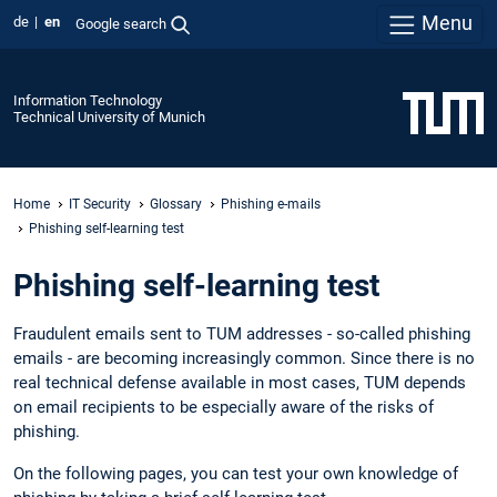
Menu
de
en
Google search
Information Technology
Technical University of Munich
Home
IT Security
Glossary
Phishing e-mails
Phishing self-learning test
Phishing self-learning test
Fraudulent emails sent to TUM addresses - so-called phishing
emails - are becoming increasingly common. Since there is no
real technical defense available in most cases, TUM depends
on email recipients to be especially aware of the risks of
phishing.
On the following pages, you can test your own knowledge of