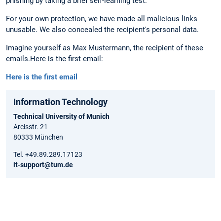
phishing by taking a brief self-learning test.
For your own protection, we have made all malicious links
unusable. We also concealed the recipient's personal data.
Imagine yourself as Max Mustermann, the recipient of these
emails.
Here is the first email:
Here is the first email
Information Technology
Technical University of Munich
Arcisstr. 21
80333 München
Tel. +49.89.289.17123
it-support@tum.de