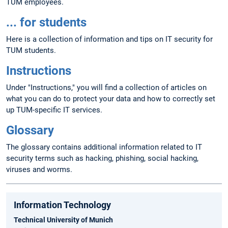
TUM employees.
... for students
Here is a collection of information and tips on IT security for
TUM students.
Instructions
Under "Instructions," you will find a collection of articles on
what you can do to protect your data and how to correctly set
up TUM-specific IT services.
Glossary
The glossary contains additional information related to IT
security terms such as hacking, phishing, social hacking,
viruses and worms.
Information Technology
Technical University of Munich