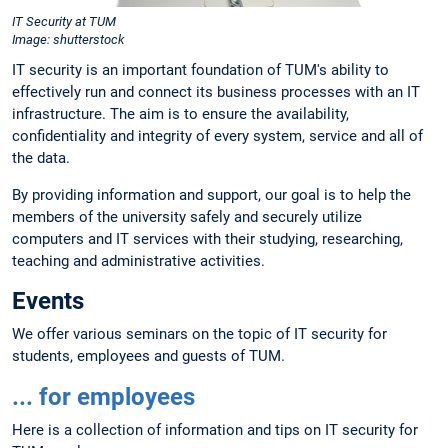
IT Security at TUM
Image: shutterstock
IT security is an important foundation of TUM's ability to
effectively run and connect its business processes with an IT
infrastructure. The aim is to ensure the availability,
confidentiality and integrity of every system, service and all of
the data.
By providing information and support, our goal is to help the
members of the university safely and securely utilize
computers and IT services with their studying, researching,
teaching and administrative activities.
Events
We offer various seminars on the topic of IT security for
students, employees and guests of TUM.
... for employees
Here is a collection of information and tips on IT security for