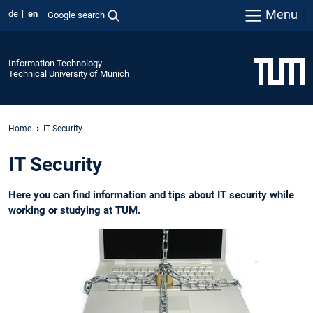
Menu
de
en
Google search
Information Technology
Technical University of Munich
Home
IT Security
IT Security
Here you can find information and tips about IT security while
working or studying at TUM.