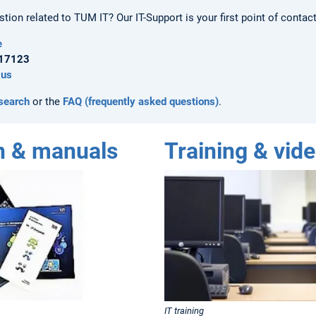
ion related to TUM IT? Our IT-Support is your first point of contact
e
.17123
 us
 search
or the
FAQ (frequently asked questions)
.
n & manuals
Training & vide
IT training