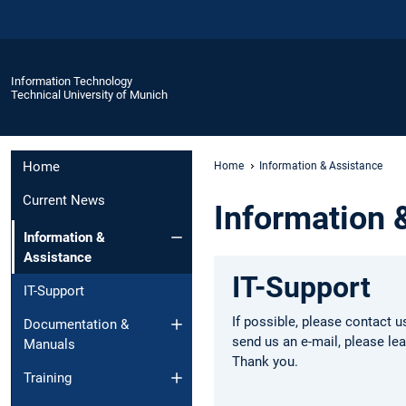
Information Technology
Technical University of Munich
Home
Home
Information & Assistance
Current News
Information 
Information &
Assistance
IT-Support
IT-Support
If possible, please contact u
Documentation &
send us an e-mail, please l
Manuals
Thank you.
Training