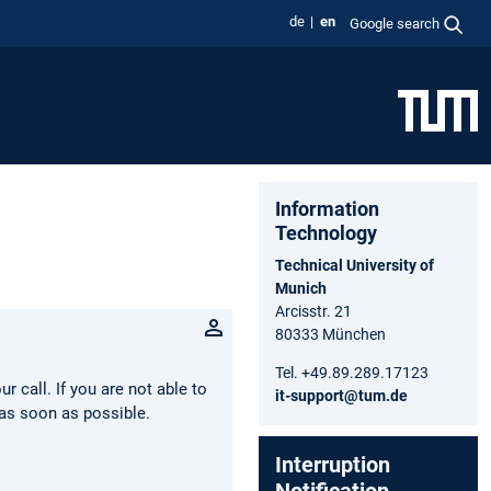
de
en
Google search
Information
Technology
Technical University of
Munich
Arcisstr. 21
80333 München
Tel. +49.89.289.17123
 call. If you are not able to
it-support@tum.de
as soon as possible.
Interruption
Notification