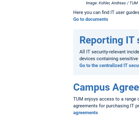
Image: Kohler, Andreas / TUM
Here you can find IT user guide
Go to documents
Reporting IT 
All IT security-relevant inci
devices containing sensitiv
Go to the centralized IT secu
Campus Agre
TUM enjoys access to a range o
agreements for purchasing IT p
agreements