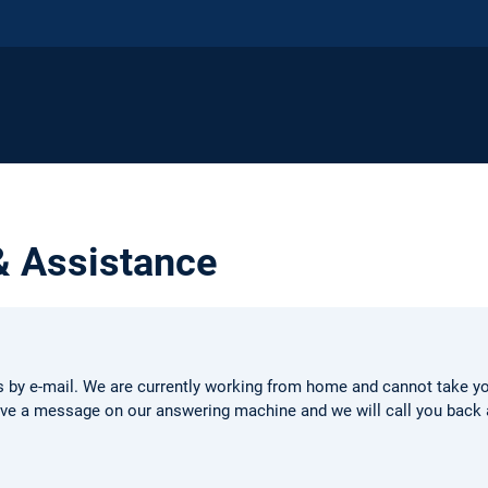
& Assistance
s by e-mail. We are currently working from home and cannot take your
eave a message on our answering machine and we will call you back 