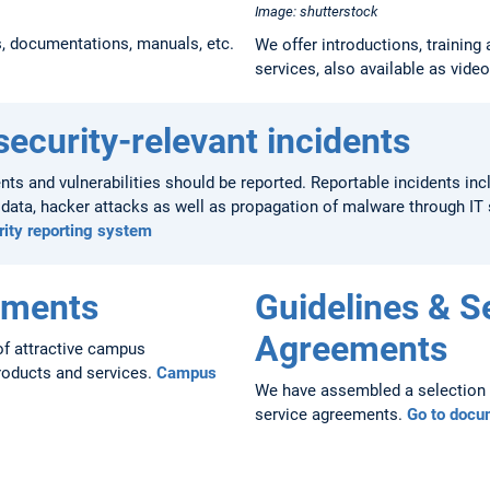
Image: shutterstock
s, documentations, manuals, etc.
We offer introductions, training 
services, also available as vide
security-relevant incidents
dents and vulnerabilities should be reported. Reportable incidents inc
e data, hacker attacks as well as propagation of malware through I
rity reporting system
ements
Guidelines & S
Agreements
f attractive campus
roducts and services.
Campus
We have assembled a selection o
service agreements.
Go to docu