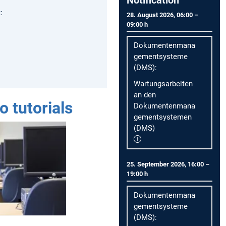
:
28. August 2026, 06:00 –
09:00 h
Dokumentenmana
gementsysteme
(DMS):
Wartungsarbeiten
an den
o tutorials
Dokumentenmana
gementsystemen
(DMS)
25. September 2026, 16:00 –
19:00 h
Dokumentenmana
gementsysteme
(DMS):