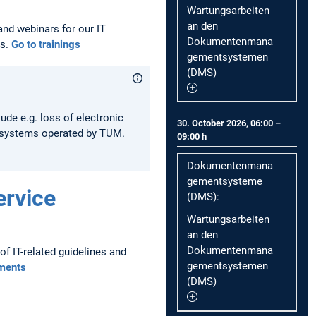
Wartungsarbeiten
an den
and webinars for our IT
Dokumentenmana
os.
Go to trainings
gementsystemen
(DMS)
lude e.g. loss of electronic
30. October 2026, 06:00 –
T systems operated by TUM.
09:00 h
Dokumentenmana
gementsysteme
ervice
(DMS):
Wartungsarbeiten
an den
Dokumentenmana
f IT-related guidelines and
gementsystemen
ments
(DMS)