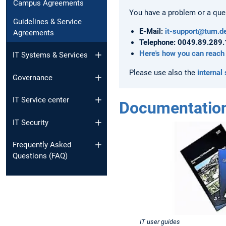
Campus Agreements
You have a problem or a quest
Guidelines & Service
E-Mail:
it-support@tum.d
Agreements
Telephone: 0049.89.289
Here's how you can reach
IT Systems & Services
Please use also the
internal
Governance
IT Service center
Documentatio
IT Security
Frequently Asked
Questions (FAQ)
IT user guides