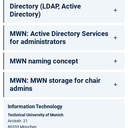
Directory (LDAP, Active
Directory)
MWN: Active Directory Services
for administrators
MWN naming concept
MWN: MWN storage for chair
admins
Information Technology
Technical University of Munich
Arcisstr. 21
80333 München