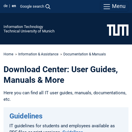
Menu
de
en
Google search
Information Technology
Technical University of Munich
Home
Information & Assistance
Documentation & Manuals
Download Center: User Guides,
Manuals & More
Here you can find all IT user guides, manuals, documentations,
etc.
Guidelines
IT guidelines for students and employees available as