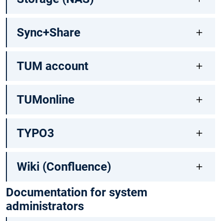
Sync+Share
TUM account
TUMonline
TYPO3
Wiki (Confluence)
Documentation for system
administrators