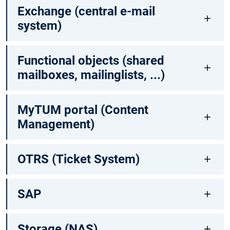
Exchange (central e-mail
system)
Functional objects (shared
mailboxes, mailinglists, ...)
MyTUM portal (Content
Management)
OTRS (Ticket System)
SAP
Storage (NAS)