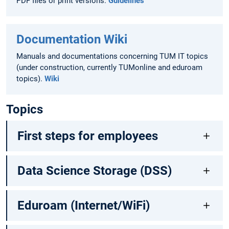
PDF files or print versions.
Guidelines
Documentation Wiki
Manuals and documentations concerning TUM IT topics
(under construction, currently TUMonline and eduroam
topics).
Wiki
Topics
First steps for employees
Data Science Storage (DSS)
Eduroam (Internet/WiFi)