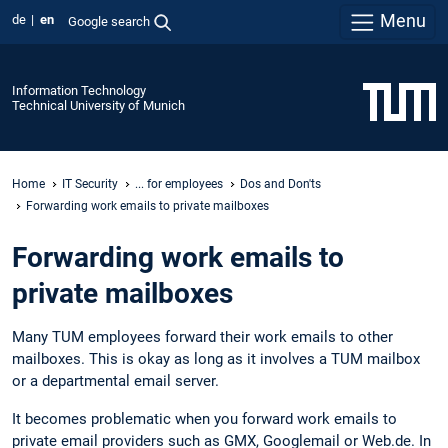
Menu
de
en
Google search
Information Technology
Technical University of Munich
Home
IT Security
... for employees
Dos and Don'ts
Forwarding work emails to private mailboxes
Forwarding work emails to
private mailboxes
Many TUM employees forward their work emails to other
mailboxes. This is okay as long as it involves a TUM mailbox
or a departmental email server.
It becomes problematic when you forward work emails to
private email providers such as GMX, Googlemail or Web.de. In