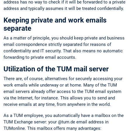
address has no way to check if it will be forwarded to a private
address and typically assumes it will be treated confidentially.
Keeping private and work emails
separate
As a matter of principle, you should keep private and business
email correspondence strictly separated for reasons of
confidentiality and IT security. That also means no automatic
forwarding to private email accounts.
Utilization of the TUM mail server
There are, of course, alternatives for securely accessing your
work emails while underway or at home. Many of the TUM
email servers already offer access to the TUM email system
via the Internet, for instance. This allows you to send and
receive emails at any time, from anywhere in the world.
As a TUM employee, you automatically have a mailbox on the
TUM Exchange server: your @tum.de email address in
TUMonline. This mailbox offers many advantages: