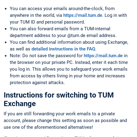
You can access your emails around-the-clock, from
anywhere in the world, via
https://mail.tum.de
. Log in with
your TUM ID and personal password.
You can also forward emails from a TUM-internal
department address to your @tum.de email address.
You can find additional information about using Exchange,
as well as
detailed instructions in the FAQ
.
Note: Do not save the password for
https://mail.tum.de
in
the browser on your private PC. Instead, enter it each time
you log in. This allows you to safeguard your work emails
from access by others living in your home and increases
protection against attacks.
Instructions for switching to TUM
Exchange
If you are still forwarding your work emails to a private
account, please change this setting as soon as possible and
use one of the aforementioned alternatives!