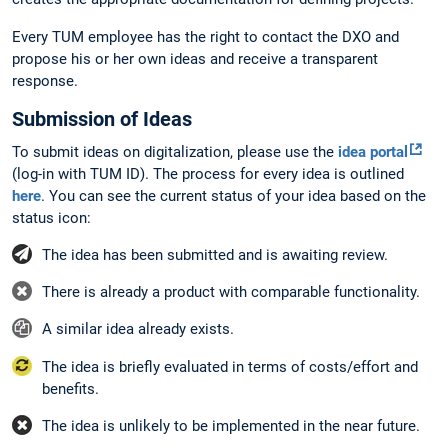
Every TUM employee has the right to contact the DXO and
propose his or her own ideas and receive a transparent
response.
Submission of Ideas
To submit ideas on digitalization, please use the
idea portal
(log-in with TUM ID). The process for every idea is outlined
here
. You can see the current status of your idea based on the
status icon:
The idea has been submitted and is awaiting review.
There is already a product with comparable functionality.
A similar idea already exists.
The idea is briefly evaluated in terms of costs/effort and
benefits.
The idea is unlikely to be implemented in the near future.