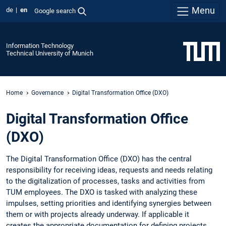
Menu
de
en
Google search
Information Technology
Technical University of Munich
Home
Governance
Digital Transformation Office (DXO)
Digital Transformation Office
(DXO)
The Digital Transformation Office (DXO) has the central
responsibility for receiving ideas, requests and needs relating
to the digitalization of processes, tasks and activities from
TUM employees. The DXO is tasked with analyzing these
impulses, setting priorities and identifying synergies between
them or with projects already underway. If applicable it
creates the appropriate documentation for defining projects.