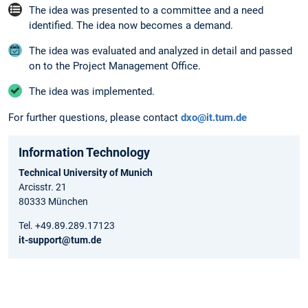
The idea was presented to a committee and a need
identified. The idea now becomes a demand.
The idea was evaluated and analyzed in detail and passed
on to the Project Management Office.
The idea was implemented.
For further questions, please contact
dxo@it.tum.de
Information Technology
Technical University of Munich
Arcisstr. 21
80333 München
Tel. +49.89.289.17123
it-support@tum.de