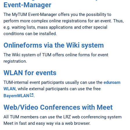
Event-Manager
The MyTUM Event-Manager offers you the possibility to
perform more complex online registrations for an event. Thus,
e.g. waiting lists, mass applications and other special
conditions can be installed.
Onlineforms via the Wiki system
The Wiki system of TUM offers online forms for event
registration.
WLAN for events
TUM-internal event participants usually can use the
eduroam
WLAN
, while external participants can use the free
BayernWLAN
.
Web/Video Conferences with Meet
All TUM members can use the LRZ web conferencing system
Meet in fast and easy way via a web browser.