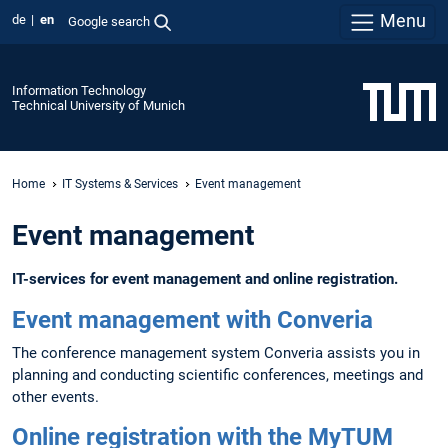
Menu
de
en
Google search
Information Technology
Technical University of Munich
Home
IT Systems & Services
Event management
Event management
IT-services for event management and online registration.
Event management with Converia
The conference management system Converia assists you in
planning and conducting scientific conferences, meetings and
other events.
Online registration with the MyTUM