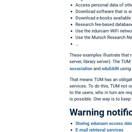
Access personal data of oth
Download software that is ava
Download e-books available t
Research fee-based databases
Use the eduroam WiFi networ
Use the Munich Research N
...
These examples illustrate that 
server, library server). The TU
association
and
eduGAIN
using
That means TUM has an obligatio
services. To do this, TUM not o
to the users, who in turn are re
is possible. One way is to keep
Warning notifi
Storing eduroam access dat
E-mail retrieval services