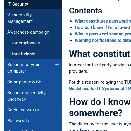
IT Security
Contents
Vulnerability
What constitutes password 
Management
How do I know if I'm allowe
Awareness campaign
Why is password sharing pro
Warning notifications to date
... for employees
What constitu
... for students
Security for your
In order for third-party servic
computer
providers.
Smartphone & Co
For this reason, relaying the TU
Guidelines for IT Systems at T
Secure connectivity
How do I know 
underway
Social networks
somewhere?
Passwords
The difficulty for the user is t
are a few guidelines: