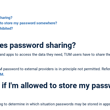
sharing?
d to store my password somewhere?
hibited?
tes password sharing?
es and apps to access the data they need, TUM users have to share t
M password to external providers is in principle not permitted. Refe
UM.
if I'm allowed to store my pas
rying to determine in which situation passwords may be stored in apps