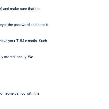
e) and make sure that the
crypt the password and send it
trieve your TUM e-mails. Such
ly stored locally. We
 someone can do with the