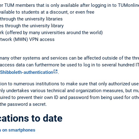
er TUM members that is only available after logging in to TUMonlin
ilable to students at a discount, or even free
hrough the university libraries
 through the university library
k (offered by many universities around the world)
etwork (MWN) VPN access
many other systems and services can be affected outside of the th
M access data can furthermore be used to log in to several hundred I
Shibboleth-authentication
.
n to numerous institutions to make sure that only authorized users
nly undertakes various technical and organization measures, but mus
quired to prevent their own ID and password from being used for othe
 the password a secret.
cations to date
a on smartphones