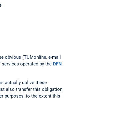
e
ree obvious (TUMonline, e-mail
T services operated by the
DFN
 actually utilize these
t also transfer this obligation
r purposes, to the extent this