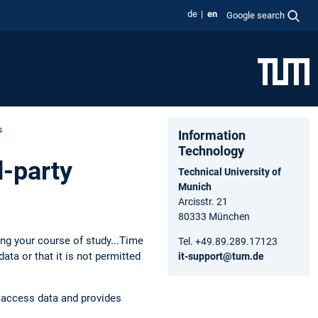
de
en
Google search
s
Information
Technology
d-party
Technical University of
Munich
Arcisstr. 21
80333 München
ing your course of study...Time
Tel. +49.89.289.17123
ta or that it is not permitted
it-support@tum.de
f access data and provides