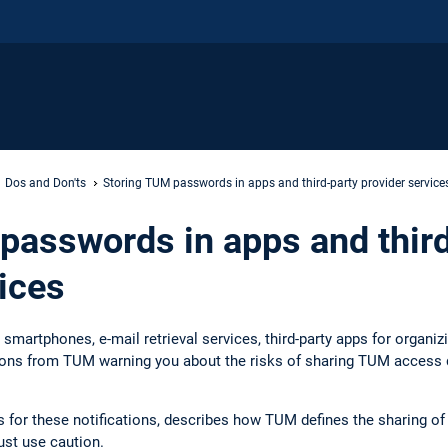
Dos and Don'ts
Storing TUM passwords in apps and third-party provider service
passwords in apps and thir
ices
smartphones, e-mail retrieval services, third-party apps for organiz
tions from TUM warning you about the risks of sharing TUM access da
ns for these notifications, describes how TUM defines the sharing o
st use caution.