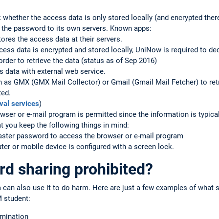
 whether the access data is only stored locally (and encrypted ther
y the password to its own servers. Known apps:
ores the access data at their servers.
ss data is encrypted and stored locally, UniNow is required to de
rder to retrieve the data (status as of Sep 2016)
 data with external web service.
h as GMX (GMX Mail Collector) or Gmail (Gmail Mail Fetcher) to re
ted.
val services
)
wser or e-mail program is permitted since the information is typical
 you keep the following things in mind:
master password to access the browser or e-mail program
er or mobile device is configured with a screen lock.
d sharing prohibited?
a can also use it to do harm. Here are just a few examples of what
 student:
amination