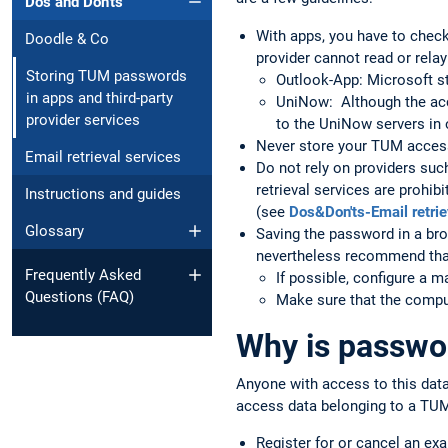
Dos and Don'ts
With apps, you have to check
Doodle & Co
provider cannot read or rela
Storing TUM passwords
Outlook-App: Microsoft st
in apps and third-party
UniNow: Although the acce
provider services
to the UniNow servers in o
Never store your TUM access
Email retrieval services
Do not rely on providers suc
retrieval services are prohibi
Instructions and guides
(see
Dos&Don'ts-Email retrie
Glossary
Saving the password in a bro
nevertheless recommend that
Frequently Asked
If possible, configure a 
Questions (FAQ)
Make sure that the comput
Why is passwor
Anyone with access to this dat
access data belonging to a TUM
Register for or cancel an ex