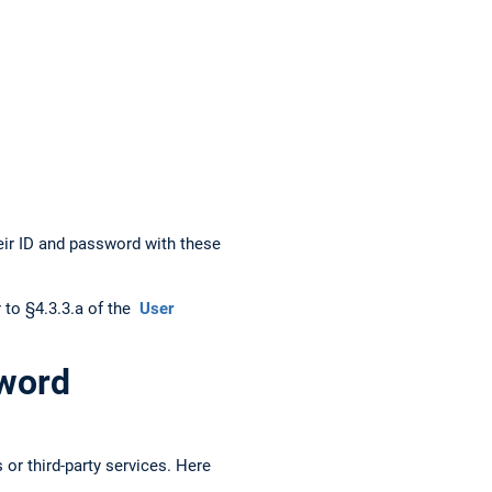
heir ID and password with these
r to §4.3.3.a of the
User
sword
 or third-party services. Here