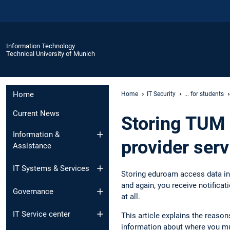
Information Technology
Technical University of Munich
Home
Home
IT Security
... for students
Current News
Storing TUM 
Information &
provider serv
Assistance
IT Systems & Services
Storing eduroam access data in 
and again, you receive notifica
Governance
at all.
IT Service center
This article explains the reaso
information about where you mu