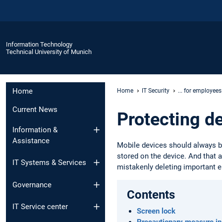
Information Technology
Technical University of Munich
Home
Home
IT Security
... for employees
Current News
Protecting d
Information &
Assistance
Mobile devices should always be
stored on the device. And that 
IT Systems & Services
mistakenly deleting important e
Governance
Contents
IT Service center
Screen lock
Precautionary measure in