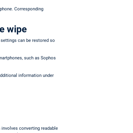
r phone. Corresponding
e wipe
y settings can be restored so
 smartphones, such as Sophos
dditional information under
n involves converting readable