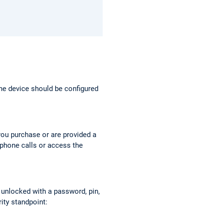
The device should be configured
you purchase or are provided a
ephone calls or access the
 unlocked with a password, pin,
rity standpoint: