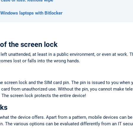
 Windows laptops with Bitlocker
 of the screen lock
left unattended, at least in a public environment, or even at work. 
comes lost or falls into the wrong hands.
he screen lock and the SIM card pin. The pin is issued to you when 
 card from unauthorized use. Without the pin, you cannot make tel
 The screen lock protects the entire device!
cks
hat the device offers. Apart from a pattern, mobile devices can be
ion. The various options can be evaluated differently from an IT secu