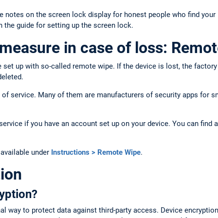
e notes on the screen lock display for honest people who find you
n the guide for setting up the screen lock.
measure in case of loss: Remot
et up with so-called remote wipe. If the device is lost, the factor
deleted.
pe of service. Many of them are manufacturers of security apps for
ervice if you have an account set up on your device. You can find a
 available under
Instructions > Remote Wipe
.
ion
yption?
nal way to protect data against third-party access. Device encryptio