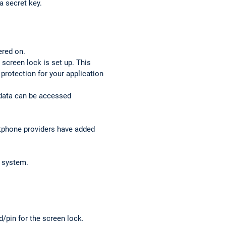
a secret key.
ered on.
 screen lock is set up. This
l protection for your application
 data can be accessed
rtphone providers have added
g system.
d/pin for the screen lock.