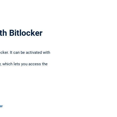
th Bitlocker
er. It can be activated with
, which lets you access the
ew