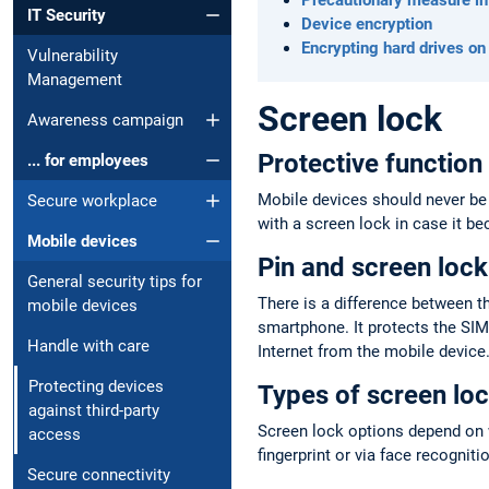
IT Security
Device encryption
Encrypting hard drives on
Vulnerability
Management
Screen lock
Awareness campaign
Protective function
... for employees
Mobile devices should never be 
Secure workplace
with a screen lock in case it be
Mobile devices
Pin and screen lock
General security tips for
There is a difference between t
mobile devices
smartphone. It protects the SIM
Handle with care
Internet from the mobile device.
Protecting devices
Types of screen lo
against third-party
Screen lock options depend on w
access
fingerprint or via face recognit
Secure connectivity