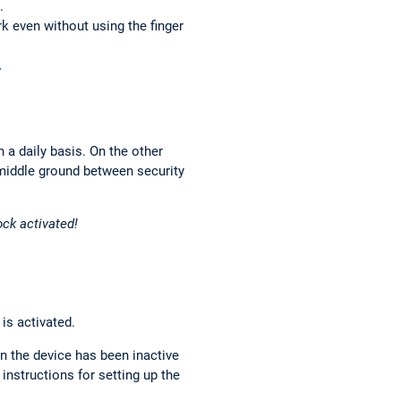
.
k even without using the finger
.
 a daily basis. On the other
 middle ground between security
ock activated!
is activated.
n the device has been inactive
 instructions for setting up the