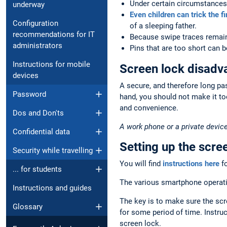
Under certain circumstances,
underway
Even children can trick the f
Configuration
of a sleeping father.
recommendations for IT
Because swipe traces remain
administrators
Pins that are too short can 
Instructions for mobile
Screen lock disadv
devices
A secure, and therefore long pa
Password
hand, you should not make it to
and convenience.
Dos and Don'ts
A work phone or a private device
Confidential data
Setting up the scre
Security while travelling
You will find
instructions here
fo
... for students
The various smartphone operatin
Instructions and guides
The key is to make sure the scr
Glossary
for some period of time. Instruc
screen lock.