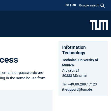
de
en
Google search
Information
Technology
ccess
Technical University of
Munich
Arcisstr. 21
a, emails or passwords are
80333 München
iving in the same house from
Tel. +49.89.289.17123
it-support@tum.de