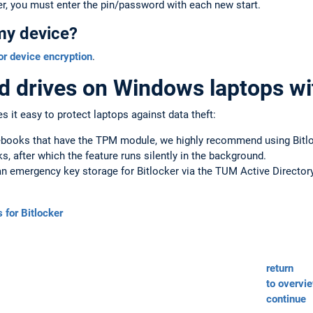
r, you must enter the pin/password with each new start.
my device?
or device encryption
.
d drives on Windows laptops wi
 it easy to protect laptops against data theft:
ooks that have the TPM module, we highly recommend using Bitlock
ks, after which the feature runs silently in the background.
n emergency key storage for Bitlocker via the TUM Active Directory
 for Bitlocker
return
to overvi
continue