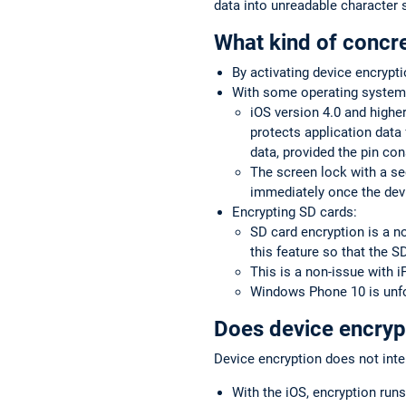
data into unreadable character s
What kind of concre
By activating device encrypti
With some operating systems
iOS version 4.0 and higher
protects application data 
data, provided the pin con
The screen lock with a se
immediately once the devi
Encrypting SD cards:
SD card encryption is a n
this feature so that the S
This is a non-issue with 
Windows Phone 10 is unfo
Does device encrypt
Device encryption does not inter
With the iOS, encryption runs