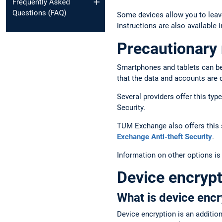
Frequently Asked
Questions (FAQ)
Some devices allow you to leav
instructions are also available i
Precautionary 
Smartphones and tablets can be s
that the data and accounts are 
Several providers offer this ty
Security.
TUM Exchange also offers this s
Exchange Anti-theft Security
.
Information on other options is
Device encrypt
What is device encr
Device encryption is an additio