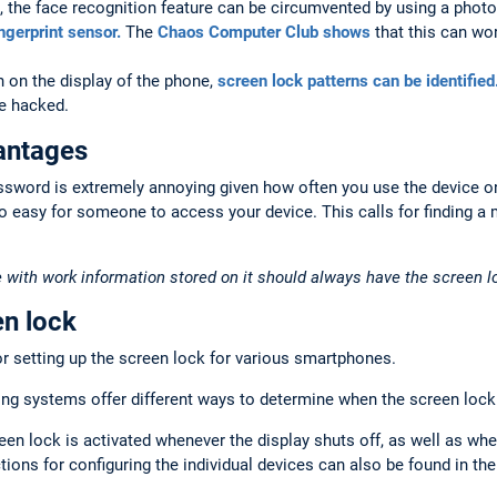
 the face recognition feature can be circumvented by using a photo
ingerprint sensor.
The
Chaos Computer Club shows
that this can wor
 on the display of the phone,
screen lock patterns can be identified
be hacked.
antages
ssword is extremely annoying given how often you use the device on
o easy for someone to access your device. This calls for finding a
 with work information stored on it should always have the screen l
en lock
r setting up the screen lock for various smartphones.
g systems offer different ways to determine when the screen lock 
een lock is activated whenever the display shuts off, as well as whe
tions for configuring the individual devices can also be found in the