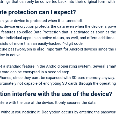
trings that can only be converted back into their original form with 
te protection can I expect?
on, your device is protected when it is turned off.
, device encryption protects the data even when the device is pow
 features so-called Data Protection that is activated as soon as the
for individual apps in an active status, as well, and offers additiona
sists of more than an easily-hacked 4-digit code.
cure password/pin is also important for Android devices since the
ce is active.
ot a standard feature in the Android operating system. Several sma
D card can be encrypted in a second step.
iPhones, since they can't be expanded with SD card memory anyway.
rtunately not capable of encrypting SD cards through the operatin
ion interfere with the use of the device?
fere with the use of the device. It only secures the data.
 without you noticing it. Decryption occurs by entering the passwor