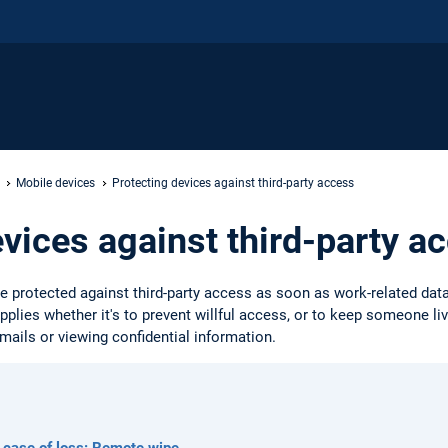
Mobile devices
Protecting devices against third-party access
evices against third-party a
 protected against third-party access as soon as work-related dat
applies whether it's to prevent willful access, or to keep someone l
mails or viewing confidential information.
 case of loss: Remote wipe