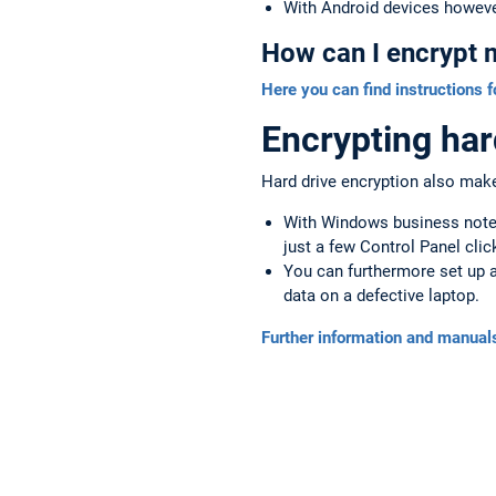
With Android devices howeve
How can I encrypt 
Here you can find instructions f
Encrypting har
Hard drive encryption also makes
With Windows business noteb
just a few Control Panel clic
You can furthermore set up a
data on a defective laptop.
Further information and manuals