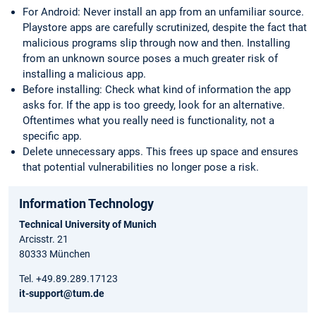
For Android: Never install an app from an unfamiliar source.
Playstore apps are carefully scrutinized, despite the fact that
malicious programs slip through now and then. Installing
from an unknown source poses a much greater risk of
installing a malicious app.
Before installing: Check what kind of information the app
asks for. If the app is too greedy, look for an alternative.
Oftentimes what you really need is functionality, not a
specific app.
Delete unnecessary apps. This frees up space and ensures
that potential vulnerabilities no longer pose a risk.
Information Technology
Technical University of Munich
Arcisstr. 21
80333 München
Tel. +49.89.289.17123
it-support@tum.de