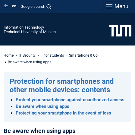
Menu
de
en
Google search
Information Technology
Technical University of Munich
Home
IT Security
... for students
Smartphone & Co
Be aware when using apps
Protection for smartphones and
other mobile devices: contents
Protect your smartphone against unauthorized access
Be aware when using apps
Protecting your smartphone in the event of loss
Be aware when using apps