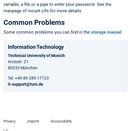
variable, a file or a pipe to enter your password. See the
manpage of mount.cifs for more details.
Common Problems
Some common problems you can find in the
storage manual
.
Information Technology
Technical University of Munich
Arcisstr. 21
80333 München
Tel. +49.89.289.17123
it-support@tum.de
Privacy
Imprint
Accessibility