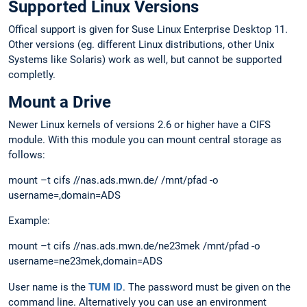
Supported Linux Versions
Offical support is given for Suse Linux Enterprise Desktop 11.
Other versions (eg. different Linux distributions, other Unix
Systems like Solaris) work as well, but cannot be supported
completly.
Mount a Drive
Newer Linux kernels of versions 2.6 or higher have a CIFS
module. With this module you can mount central storage as
follows:
mount –t cifs //nas.ads.mwn.de/ /mnt/pfad -o
username=,domain=ADS
Example:
mount –t cifs //nas.ads.mwn.de/ne23mek /mnt/pfad -o
username=ne23mek,domain=ADS
User name is the
TUM ID
. The password must be given on the
command line. Alternatively you can use an environment