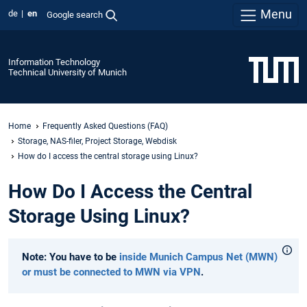
Menu
de
en
Google search
Information Technology
Technical University of Munich
Home
Frequently Asked Questions (FAQ)
Storage, NAS-filer, Project Storage, Webdisk
How do I access the central storage using Linux?
How Do I Access the Central
Storage Using Linux?
Note: You have to be
inside Munich Campus Net (MWN)
or must be connected to MWN via VPN
.