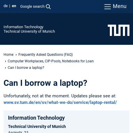
Menu
de
en
Google search
Information Technology
Technical University of Munich
Home
Frequently Asked Questions (FAQ)
Computer Workplaces, CIP-Pools, Notebooks for Loan
Can I borrow a laptop?
Can I borrow a laptop?
Unfortunately, not at the moment. Updates please see at:
www.sv.tum.de/en/sv/what-we-do/service/laptop-rental/
Information Technology
Technical University of Munich
Arcisstr. 21